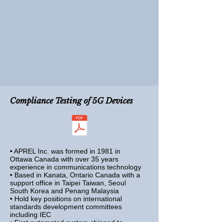
Compliance Testing of
5G Devices
• APREL Inc. was formed in 1981 in
Ottawa Canada with over 35 years
experience in communications technology
• Based in Kanata, Ontario Canada with a
support office in Taipei Taiwan,
Seoul
South Korea and Penang Malaysia
• Hold key positions on international
standards development committees
including IEC