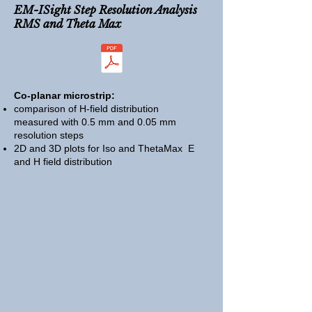
EM-ISight
Step Resolution Analysis
RMS and Theta Max
Co-planar microstrip:
comparison of H-field distribution
measured with 0.5 mm and 0.05 mm
resolution steps
2D and 3D plots for Iso and ThetaMax E
and H field distribution