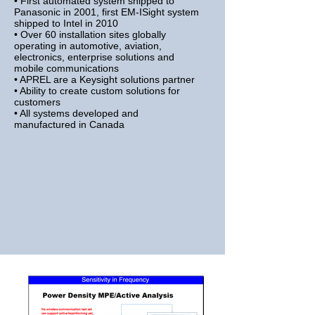
• First automated system shipped to
Panasonic in 2001, first EM-ISight
system
shipped to Intel in 2010
• Over 60 installation sites globally
operating in automotive, aviation,
electronics, enterprise solutions and
mobile communications
• APREL are a Keysight solutions partner
• Ability to create custom solutions for
customers
• All systems developed and
manufactured in Canada