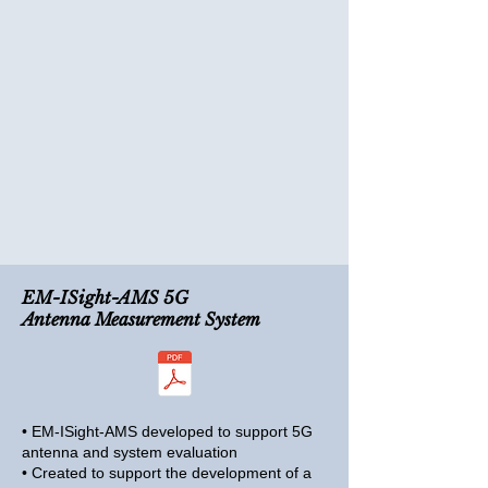
EM-ISight-AMS 5G
Antenna Measurement System
• EM-ISight-AMS developed to support 5G
antenna and system evaluation
• Created to support the development of a