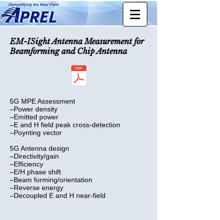
EM-ISight Antenna Measurement
for
Beamforming and Chip Antenna
5G MPE Assessment
–Power density
–Emitted power
–E and H field peak cross-detection
–Poynting vector
5G Antenna design
–Directivity/gain
–Efficiency
–E/H phase shift
–Beam forming/orientation
–Reverse energy
–Decoupled E and H near-field