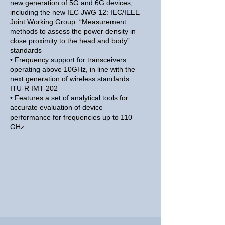
new generation of 5G and 6G devices,
including the new IEC JWG 12: IEC/IEEE
Joint Working Group “Measurement
methods to assess the power density in
close proximity to the head and body”
standards
• Frequency support for transceivers
operating above 10GHz, in line with the
next generation of wireless standards
ITU-R IMT-202
• Features a set of analytical tools for
accurate evaluation of device
performance for frequencies up to 110
GHz